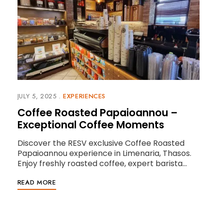
JULY 5, 2025
EXPERIENCES
Coffee Roasted Papaioannou –
Exceptional Coffee Moments
Discover the RESV exclusive Coffee Roasted
Papaioannou experience in Limenaria, Thasos.
Enjoy freshly roasted coffee, expert barista…
READ MORE