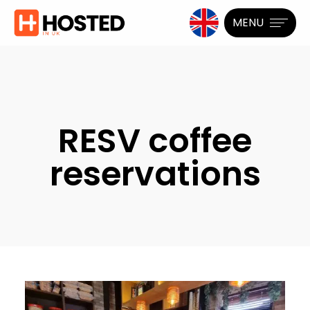
MENU
RESV coffee
reservations