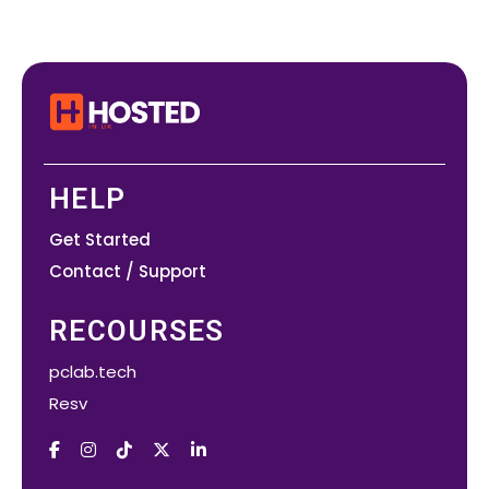
HELP
Get Started
Contact / Support
RECOURSES
pclab.tech
Resv