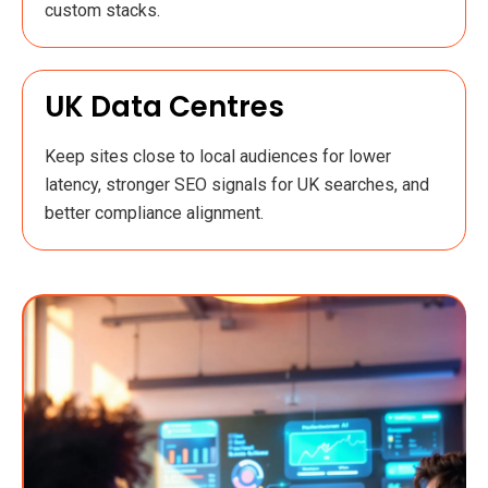
custom stacks.
UK Data Centres
Keep sites close to local audiences for lower
latency, stronger SEO signals for UK searches, and
better compliance alignment.