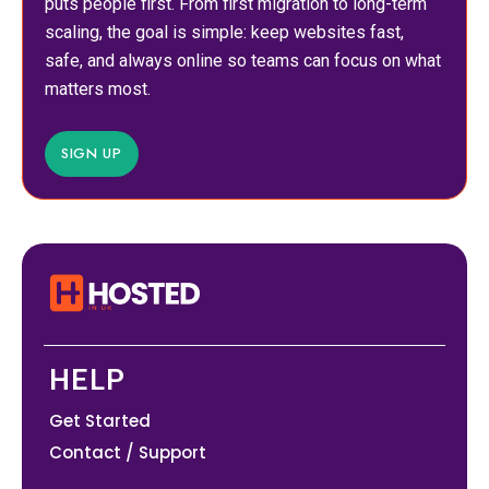
puts people first. From first migration to long-term
scaling, the goal is simple: keep websites fast,
safe, and always online so teams can focus on what
matters most.
SIGN UP
HELP
Get Started
Contact / Support