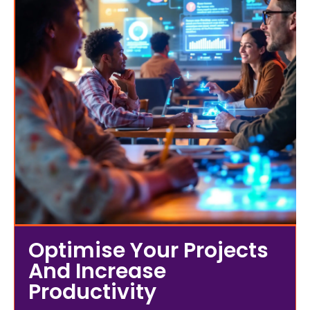
Optimise Your Projects
And Increase
Productivity