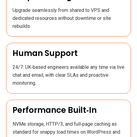
Upgrade seamlessly from shared to VPS and
dedicated resources without downtime or site
rebuilds.
Human Support
24/7: UK‑based engineers available any time via live
chat and email, with clear SLAs and proactive
monitoring.
Performance Built‑in
NVMe storage, HTTP/3, and full‑page caching as
standard for snappy load times on WordPress and