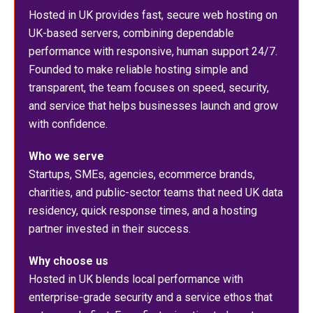
Hosted in UK provides fast, secure web hosting on
UK-based servers, combining dependable
performance with responsive, human support 24/7.
Founded to make reliable hosting simple and
transparent, the team focuses on speed, security,
and service that helps businesses launch and grow
with confidence.
Who we serve
Startups, SMEs, agencies, ecommerce brands,
charities, and public-sector teams that need UK data
residency, quick response times, and a hosting
partner invested in their success.
Why choose us
Hosted in UK blends local performance with
enterprise-grade security and a service ethos that