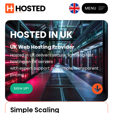
MENU
HOSTED IN UK
UK Web Hosting Provider
Hosted in UK delivers secure, lightning‑fast
hosting on UK servers
with expert support and simple, transparent
pricing.
SIGN UP!
Simple Scaling