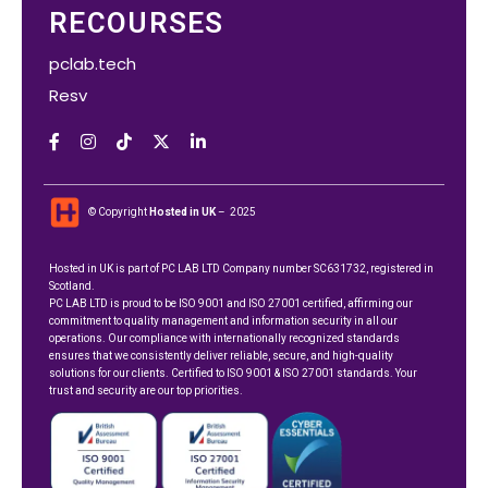
RECOURSES
pclab.tech
Resv
© Copyright
Hosted in UK
– 2025
Hosted in UK is part of
PC LAB LTD
Company number SC631732, registered in
Scotland.
PC LAB LTD is proud to be ISO 9001 and ISO 27001 certified, affirming our
commitment to quality management and information security in all our
operations. Our compliance with internationally recognized standards
ensures that we consistently deliver reliable, secure, and high-quality
solutions for our clients. Certified to ISO 9001 & ISO 27001 standards. Your
trust and security are our top priorities.